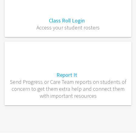
Class Roll Login
Access your student rosters
Report It
Send Progress or Care Team reports on students of
concern to get them extra help and connect them
with important resources