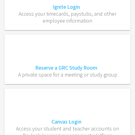
Ignite Login
Access your timecards, paystubs, and other
employee information
Reserve a GRC Study Room
A private space for a meeting or study group
Canvas Login
Access your student and teacher accounts on