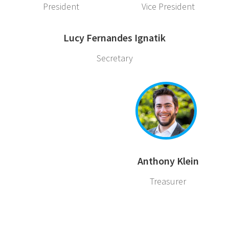
President
Vice President
Lucy Fernandes Ignatik
Secretary
Anthony Klein
Treasurer