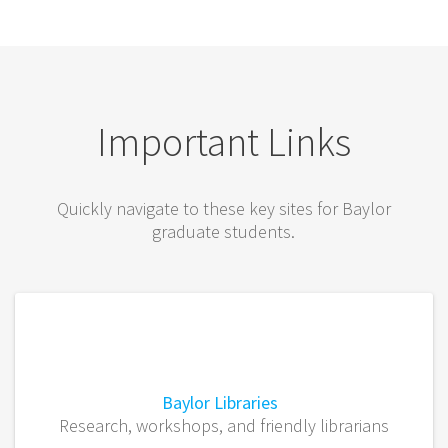
Important Links
Quickly navigate to these key sites for Baylor
graduate students.
Baylor Libraries
Research, workshops, and friendly librarians