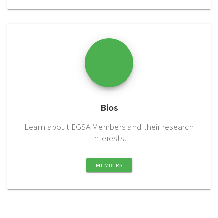
Bios
Learn about EGSA Members and their research
interests.
MEMBERS