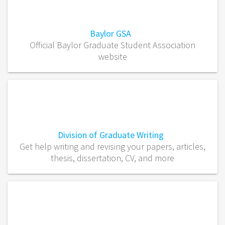
Baylor GSA
Official Baylor Graduate Student Association
website
Division of Graduate Writing
Get help writing and revising your papers, articles,
thesis, dissertation, CV, and more