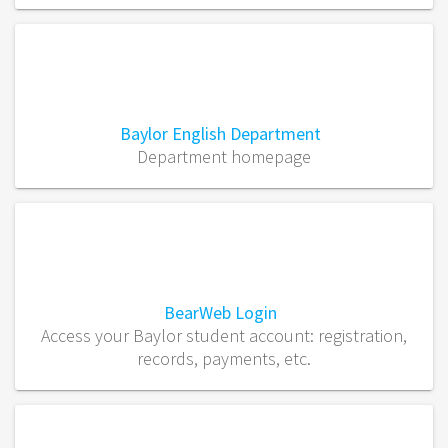
Baylor English Department
Department homepage
BearWeb Login
Access your Baylor student account: registration,
records, payments, etc.