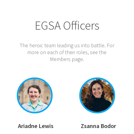
EGSA Officers
The heroic team leading us into battle. For
more on each of their roles, see the
Members page.
Ariadne Lewis
Zsanna Bodor