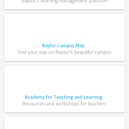
Baylor’s learning management platform
Baylor Campus Map
Find your way on Baylor’s beautiful campus
Academy for Teaching and Learning
Resources and workshops for teachers