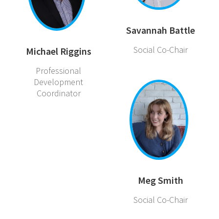
Savannah Battle
Social Co-Chair
Michael Riggins
Professional
Development
Coordinator
Meg Smith
Social Co-Chair