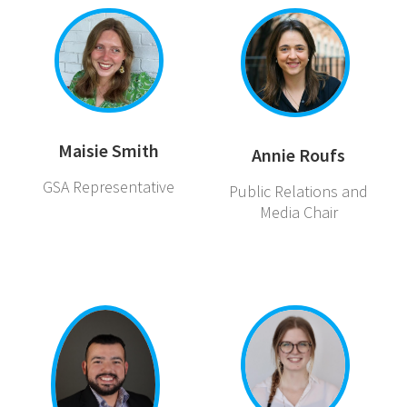
Maisie Smith
Annie Roufs
GSA Representative
Public Relations and
Media Chair