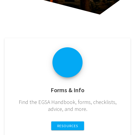
Forms & Info
Find the EGSA Handbook, forms, checklists,
advice, and more.
RESOURCES